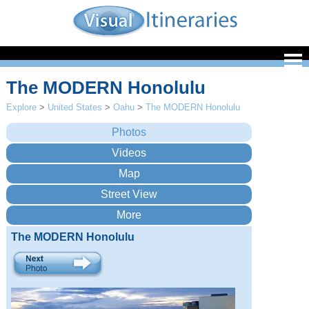
The MODERN Honolulu
Explore
>
United States
>
Oahu
>
The MODERN Honolulu
The MODERN Honolulu