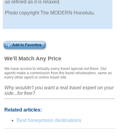
as refined as it is relaxed.
Photo copyright The MODERN Honolulu.
We'll Match Any Price
We have access to virtually every travel special out there. Our
agents make a commission from the travel wholesalers, same as
every other agent or online travel site.
Why wouldn't you want a real travel expert on your
side...for free?
Related articles:
Best honeymoon destinations