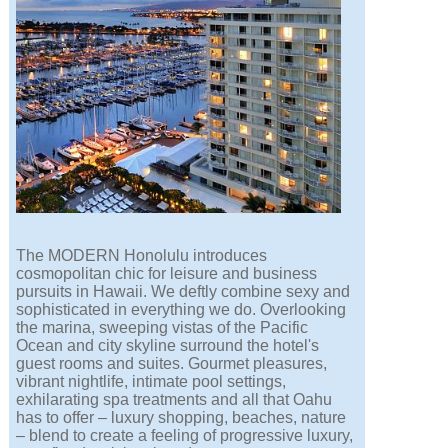
The MODERN Honolulu introduces
cosmopolitan chic for leisure and business
pursuits in Hawaii. We deftly combine sexy and
sophisticated in everything we do. Overlooking
the marina, sweeping vistas of the Pacific
Ocean and city skyline surround the hotel's
guest rooms and suites. Gourmet pleasures,
vibrant nightlife, intimate pool settings,
exhilarating spa treatments and all that Oahu
has to offer – luxury shopping, beaches, nature
– blend to create a feeling of progressive luxury,