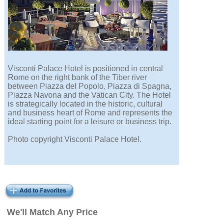
Visconti Palace Hotel is positioned in central
Rome on the right bank of the Tiber river
between Piazza del Popolo, Piazza di Spagna,
Piazza Navona and the Vatican City. The Hotel
is strategically located in the historic, cultural
and business heart of Rome and represents the
ideal starting point for a leisure or business trip.
Photo copyright Visconti Palace Hotel.
We'll Match Any Price