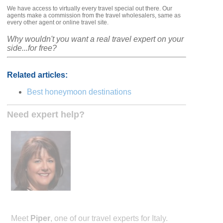
We have access to virtually every travel special out there. Our
agents make a commission from the travel wholesalers, same as
every other agent or online travel site.
Why wouldn't you want a real travel expert on your
side...for free?
Related articles:
Best honeymoon destinations
Need expert help?
Meet
Piper
, one of our travel experts for Italy.