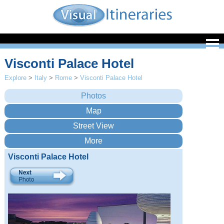
Visconti Palace Hotel
Explore
>
Italy
>
Rome
>
Visconti Palace Hotel
Visconti Palace Hotel