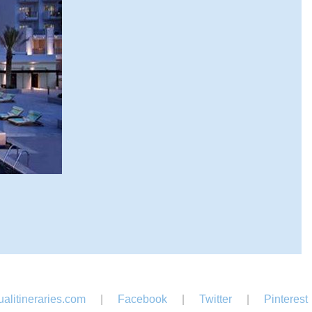
alitineraries.com
|
Facebook
|
Twitter
|
Pinterest