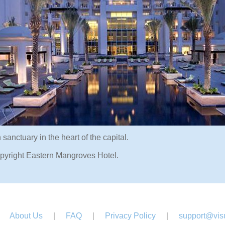
sanctuary in the heart of the capital.
pyright Eastern Mangroves Hotel.
About Us
|
FAQ
|
Privacy Policy
|
support@visu