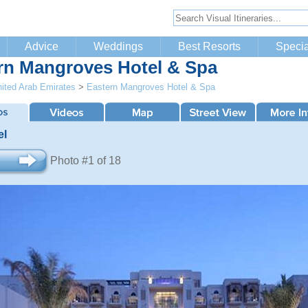
Advice
Weddings
Best Resorts
Specia
rn Mangroves Hotel & Spa
ited Arab Emirates
>
Eastern Mangroves Hotel & Spa
el
Photo #1 of 18