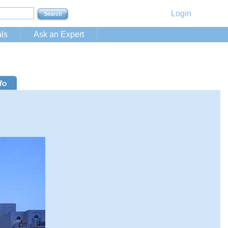
Login
ls
Ask an Expert