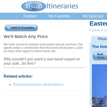
Explore
My Favorites
My Specials
Easte
Explore
>
Un
We'll Match Any Price
We have access to virtually every travel special out there. Our
The Hot
agents make a commission from the travel wholesalers, same
as every other agent or online travel site.
Why wouldn't you want a real travel expert on
your side...for free?
Related articles:
Best honeymoon destinations