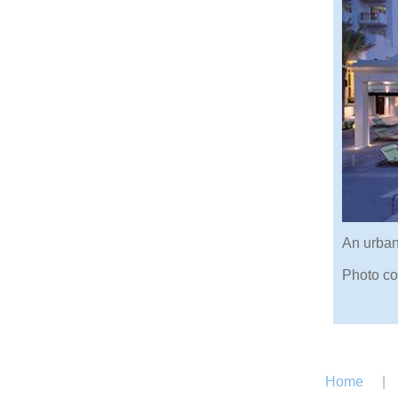
An urban 
Photo co
Home
|