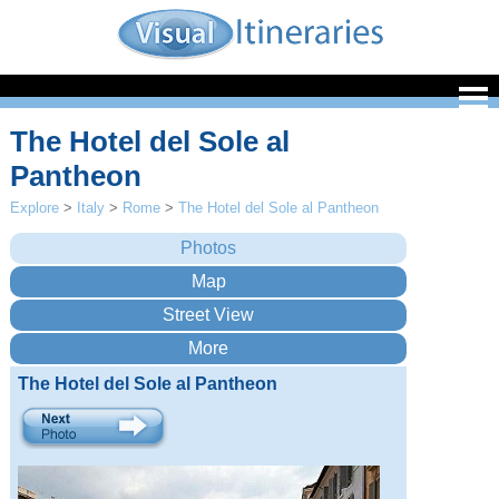
The Hotel del Sole al
Pantheon
Explore
>
Italy
>
Rome
>
The Hotel del Sole al Pantheon
The Hotel del Sole al Pantheon