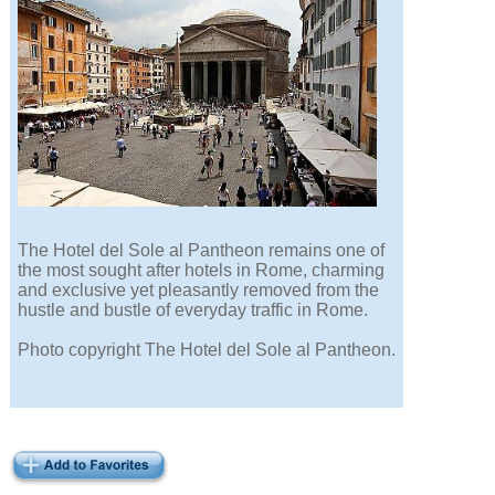
The Hotel del Sole al Pantheon remains one of
the most sought after hotels in Rome, charming
and exclusive yet pleasantly removed from the
hustle and bustle of everyday traffic in Rome.
Photo copyright The Hotel del Sole al Pantheon.