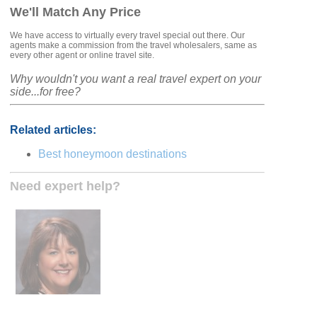
We'll Match Any Price
We have access to virtually every travel special out there. Our
agents make a commission from the travel wholesalers, same as
every other agent or online travel site.
Why wouldn't you want a real travel expert on your
side...for free?
Related articles:
Best honeymoon destinations
Need expert help?