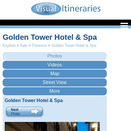
Golden Tower Hotel & Spa
Explore
>
Italy
>
Florence
>
Golden Tower Hotel & Spa
Golden Tower Hotel & Spa