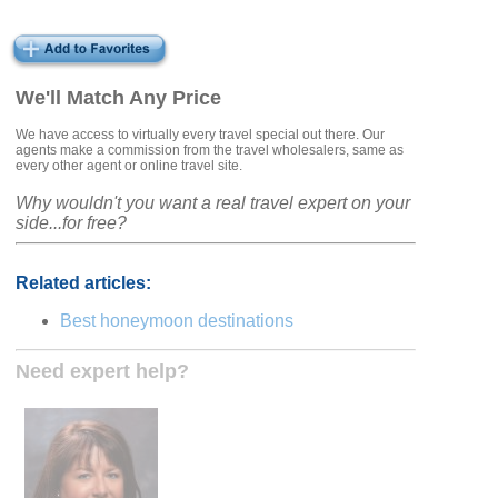
We'll Match Any Price
We have access to virtually every travel special out there. Our
agents make a commission from the travel wholesalers, same as
every other agent or online travel site.
Why wouldn't you want a real travel expert on your
side...for free?
Related articles:
Best honeymoon destinations
Need expert help?