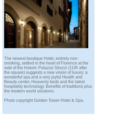
The newest boutique Hotel, entirely non-
smoking, settled in the heart of Florence at the
side of the historic Palazzo Strozzi (11/R after
the square) suggests a new vision of luxury: a
wonderful spa and a very joyful Health and
Beauty center, Heavenly beds and the latest
hospitality technology. Benefits of traditions plus
the modern world solutions.
Photo copyright Golden Tower Hotel & Spa.