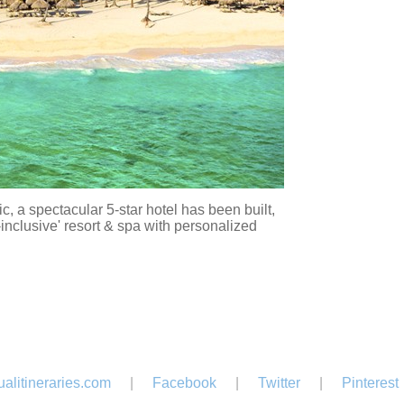
 a spectacular 5-star hotel has been built,
-inclusive' resort & spa with personalized
alitineraries.com
|
Facebook
|
Twitter
|
Pinterest