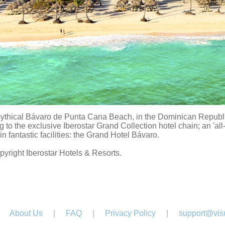
ythical Bávaro de Punta Cana Beach, in the Dominican Republic,
 to the exclusive Iberostar Grand Collection hotel chain; an 'all
in fantastic facilities: the Grand Hotel Bávaro.
pyright Iberostar Hotels & Resorts.
About Us
|
FAQ
|
Privacy Policy
|
support@visu