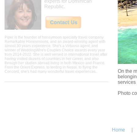
experts for Dominican
Republic.
Piper is the founder of honeymoon specialty travel company
Remarkable Honeymoons, and an award-winning agent with
almost 30 years experience. She's a Virtuoso agent, and
winner of WeddingWire's Couples Choice awards every year
from 2014-2022. She is well versed in international travel after
having visited dozens of countries in her career, and also
through her studies abroad living in both Mexico and France.
From the Orient Express, to tenting in Nepal, to flying the
On the m
Concord, she's had many wonderful travel experiences.
belonging
services 
Photo co
Home
|