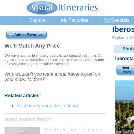
Explore
My Favorites
My Specials
Ibero
Explore
>
Do
We'll Match Any Price
We have access to virtually every travel special out there. Our
Iberost
agents make a commission from the travel wholesalers, same
as every other agent or online travel site.
Why wouldn't you want a real travel expert on
your side...for free?
Related articles:
Best honeymoon destinations
Need expert help?
Meet
Piper
, one of our travel