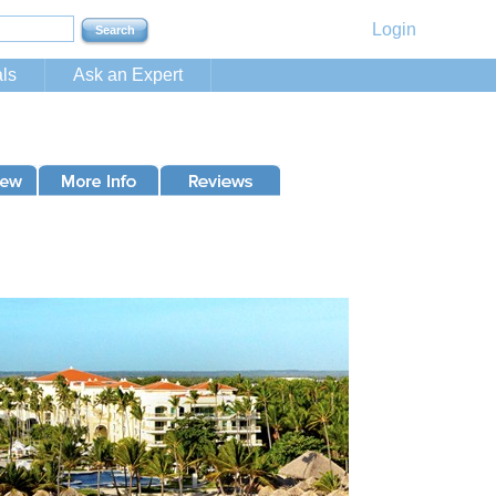
Login
ls
Ask an Expert