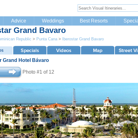
Advice
Weddings
Best Resorts
Specia
star Grand Bavaro
minican Republic
>
Punta Cana
>
Iberostar Grand Bavaro
ar Grand Hotel Bávaro
Photo #1 of 12