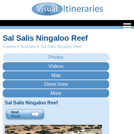
Sal Salis Ningaloo Reef
Explore
>
Australia
>
Sal Salis Ningaloo Reef
Sal Salis Ningaloo Reef