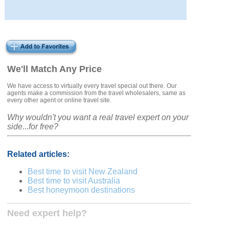
We'll Match Any Price
We have access to virtually every travel special out there. Our
agents make a commission from the travel wholesalers, same as
every other agent or online travel site.
Why wouldn't you want a real travel expert on your
side...for free?
Related articles:
Best time to visit New Zealand
Best time to visit Australia
Best honeymoon destinations
Need expert help?