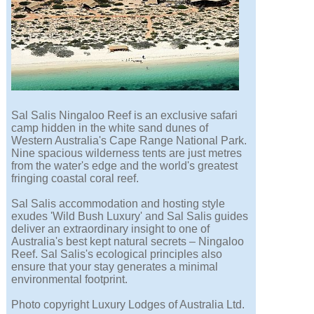
Sal Salis Ningaloo Reef is an exclusive safari
camp hidden in the white sand dunes of
Western Australia's Cape Range National Park.
Nine spacious wilderness tents are just metres
from the water's edge and the world's greatest
fringing coastal coral reef.
Sal Salis accommodation and hosting style
exudes 'Wild Bush Luxury' and Sal Salis guides
deliver an extraordinary insight to one of
Australia's best kept natural secrets – Ningaloo
Reef. Sal Salis's ecological principles also
ensure that your stay generates a minimal
environmental footprint.
Photo copyright Luxury Lodges of Australia Ltd.