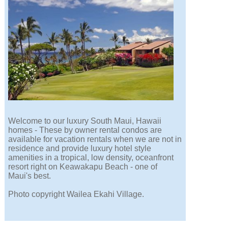
Welcome to our luxury South Maui, Hawaii
homes - These by owner rental condos are
available for vacation rentals when we are not in
residence and provide luxury hotel style
amenities in a tropical, low density, oceanfront
resort right on Keawakapu Beach - one of
Maui's best.
Photo copyright Wailea Ekahi Village.