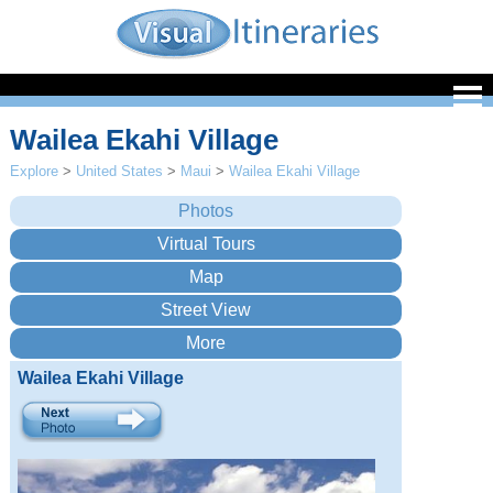
Wailea Ekahi Village
Explore
>
United States
>
Maui
>
Wailea Ekahi Village
Wailea Ekahi Village