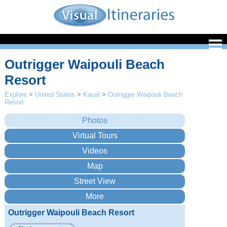
Outrigger Waipouli Beach
Resort
Explore
>
United States
>
Kauai
>
Outrigger Waipouli Beach
Resort
Outrigger Waipouli Beach Resort