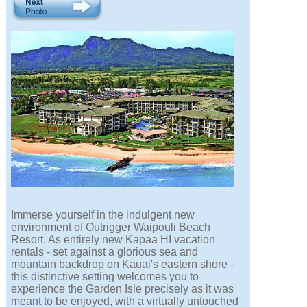
Immerse yourself in the indulgent new
environment of Outrigger Waipouli Beach
Resort. As entirely new Kapaa HI vacation
rentals - set against a glorious sea and
mountain backdrop on Kauai's eastern shore -
this distinctive setting welcomes you to
experience the Garden Isle precisely as it was
meant to be enjoyed, with a virtually untouched