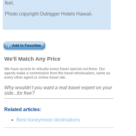
feel.
Photo copyright Outrigger Hotels Hawaii.
We'll Match Any Price
We have access to virtually every travel special out there. Our
agents make a commission from the travel wholesalers, same as
every other agent or online travel site.
Why wouldn't you want a real travel expert on your
side...for free?
Related articles:
Best honeymoon destinations