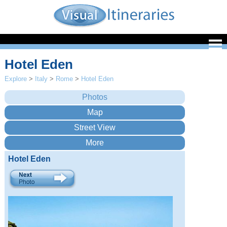
Hotel Eden
Explore
>
Italy
>
Rome
>
Hotel Eden
Hotel Eden