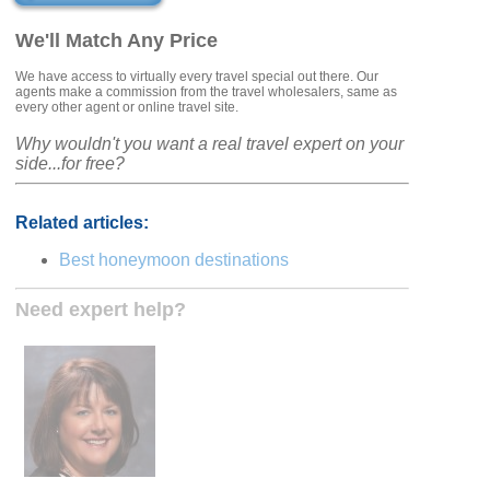
We'll Match Any Price
We have access to virtually every travel special out there. Our
agents make a commission from the travel wholesalers, same as
every other agent or online travel site.
Why wouldn't you want a real travel expert on your
side...for free?
Related articles:
Best honeymoon destinations
Need expert help?