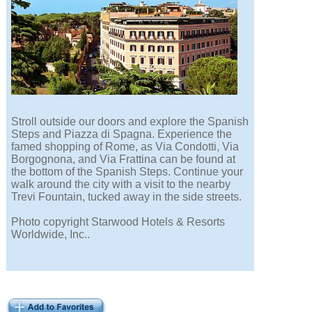
Stroll outside our doors and explore the Spanish
Steps and Piazza di Spagna. Experience the
famed shopping of Rome, as Via Condotti, Via
Borgognona, and Via Frattina can be found at
the bottom of the Spanish Steps. Continue your
walk around the city with a visit to the nearby
Trevi Fountain, tucked away in the side streets.
Photo copyright Starwood Hotels & Resorts
Worldwide, Inc..