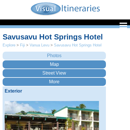
Savusavu Hot Springs Hotel
Explore
>
Fiji
>
Vanua Levu
>
Savusavu Hot Springs Hotel
Exterior