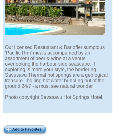
Our licensed Restuarant & Bar offer sumptous
'Pacific Rim' meals accompanied by an
assortment of beer & wine at a venue
overlooking the harbour-side seascape. If
exploring is more your style, the bordering
Savusavu Thermal hot springs are a geological
treasure - boiling hot water bubbling out of the
ground 24/7 - a must see natural wonder.
Photo copyright Savasavu Hot Springs Hotel.