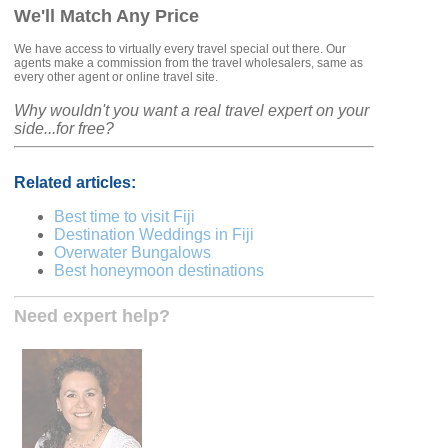
We'll Match Any Price
We have access to virtually every travel special out there. Our
agents make a commission from the travel wholesalers, same as
every other agent or online travel site.
Why wouldn't you want a real travel expert on your
side...for free?
Related articles:
Best time to visit Fiji
Destination Weddings in Fiji
Overwater Bungalows
Best honeymoon destinations
Need expert help?