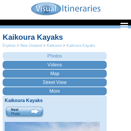
Kaikoura Kayaks
Explore
>
New Zealand
>
Kaikoura
>
Kaikoura Kayaks
Kaikoura Kayaks