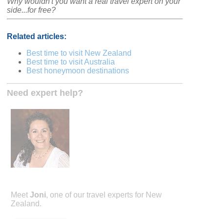
Why wouldn't you want a real travel expert on your
side...for free?
Related articles:
Best time to visit New Zealand
Best time to visit Australia
Best honeymoon destinations
Need expert help?
Meet
Joni
, one of our travel experts for New
Zealand.