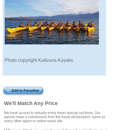
Photo copyright Kaikoura Kayaks.
We'll Match Any Price
We have access to virtually every travel special out there. Our
agents make a commission from the travel wholesalers, same as
every other agent or online travel site.