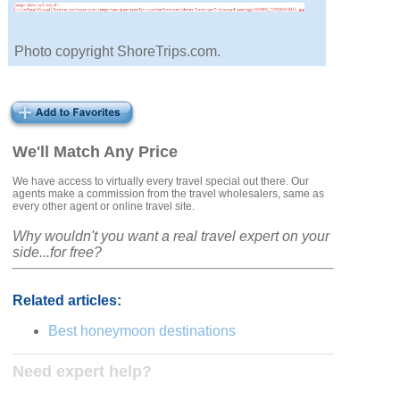
Photo copyright ShoreTrips.com.
We'll Match Any Price
We have access to virtually every travel special out there. Our
agents make a commission from the travel wholesalers, same as
every other agent or online travel site.
Why wouldn't you want a real travel expert on your
side...for free?
Related articles:
Best honeymoon destinations
Need expert help?