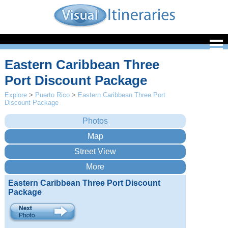
Eastern Caribbean Three
Port Discount Package
Explore
>
Puerto Rico
>
Eastern Caribbean Three Port
Discount Package
Eastern Caribbean Three Port Discount
Package