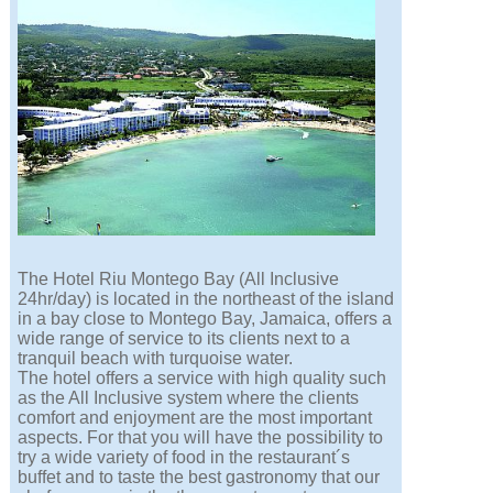
The Hotel Riu Montego Bay (All Inclusive
24hr/day) is located in the northeast of the island
in a bay close to Montego Bay, Jamaica, offers a
wide range of service to its clients next to a
tranquil beach with turquoise water.
The hotel offers a service with high quality such
as the All Inclusive system where the clients
comfort and enjoyment are the most important
aspects. For that you will have the possibility to
try a wide variety of food in the restaurant´s
buffet and to taste the best gastronomy that our