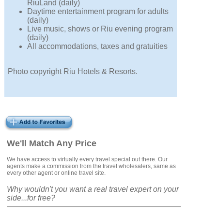
RiuLand (daily)
Daytime entertainment program for adults
(daily)
Live music, shows or Riu evening program
(daily)
All accommodations, taxes and gratuities
Photo copyright Riu Hotels & Resorts.
We'll Match Any Price
We have access to virtually every travel special out there. Our
agents make a commission from the travel wholesalers, same as
every other agent or online travel site.
Why wouldn't you want a real travel expert on your
side...for free?