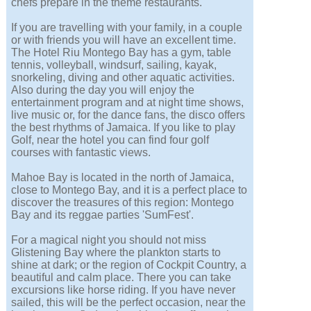
chefs prepare in the theme restaurants.
If you are travelling with your family, in a couple
or with friends you will have an excellent time.
The Hotel Riu Montego Bay has a gym, table
tennis, volleyball, windsurf, sailing, kayak,
snorkeling, diving and other aquatic activities.
Also during the day you will enjoy the
entertainment program and at night time shows,
live music or, for the dance fans, the disco offers
the best rhythms of Jamaica. If you like to play
Golf, near the hotel you can find four golf
courses with fantastic views.
Mahoe Bay is located in the north of Jamaica,
close to Montego Bay, and it is a perfect place to
discover the treasures of this region: Montego
Bay and its reggae parties 'SumFest'.
For a magical night you should not miss
Glistening Bay where the plankton starts to
shine at dark; or the region of Cockpit Country, a
beautiful and calm place. There you can take
excursions like horse riding. If you have never
sailed, this will be the perfect occasion, near the