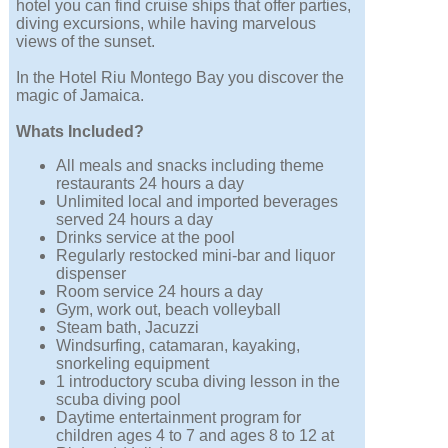
hotel you can find cruise ships that offer parties,
diving excursions, while having marvelous
views of the sunset.
In the Hotel Riu Montego Bay you discover the
magic of Jamaica.
Whats Included?
All meals and snacks including theme
restaurants 24 hours a day
Unlimited local and imported beverages
served 24 hours a day
Drinks service at the pool
Regularly restocked mini-bar and liquor
dispenser
Room service 24 hours a day
Gym, work out, beach volleyball
Steam bath, Jacuzzi
Windsurfing, catamaran, kayaking,
snorkeling equipment
1 introductory scuba diving lesson in the
scuba diving pool
Daytime entertainment program for
children ages 4 to 7 and ages 8 to 12 at