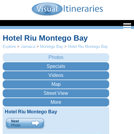
Hotel Riu Montego Bay
Explore
>
Jamaica
>
Montego Bay
>
Hotel Riu Montego Bay
Hotel Riu Montego Bay