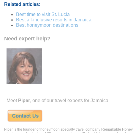
Related articles:
Best time to visit St. Lucia
Best all-inclusive resorts in Jamaica
Best honeymoon destinations
Need expert help?
Meet
Piper
, one of our travel experts for Jamaica.
Piper is the founder of honeymoon specialty travel company Remarkable Hone