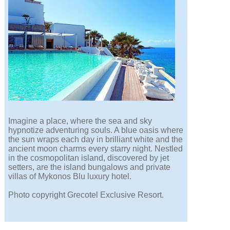
Imagine a place, where the sea and sky
hypnotize adventuring souls. A blue oasis where
the sun wraps each day in brilliant white and the
ancient moon charms every starry night. Nestled
in the cosmopolitan island, discovered by jet
setters, are the island bungalows and private
villas of Mykonos Blu luxury hotel.
Photo copyright Grecotel Exclusive Resort.