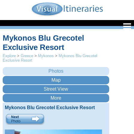
Mykonos Blu Grecotel
Exclusive Resort
Explore
>
Greece
>
Mykonos
>
Mykonos Blu Grecotel
Exclusive Resort
Mykonos Blu Grecotel Exclusive Resort