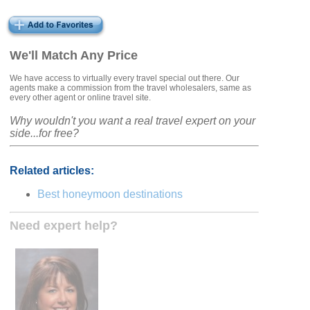
We'll Match Any Price
We have access to virtually every travel special out there. Our
agents make a commission from the travel wholesalers, same as
every other agent or online travel site.
Why wouldn't you want a real travel expert on your
side...for free?
Related articles:
Best honeymoon destinations
Need expert help?