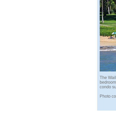
The Wail
bedroom 
condo su
Photo co