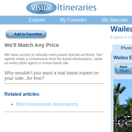
Explore
My Favorites
My Specials
Wailea
Explore
>
Un
We'll Match Any Price
We have access to virtually every travel special out there. Our
Wailea E
agents make a commission from the travel wholesalers, same
as every other agent or online travel site.
Why wouldn't you want a real travel expert on
your side...for free?
Related articles:
Best honeymoon destinations