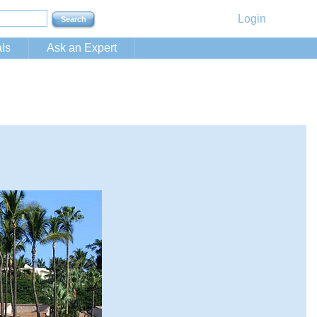
Login
ls
Ask an Expert