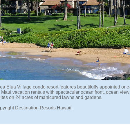
ea Elua Village condo resort features beautifully appointed one-
Maui vacation rentals with spectacular ocean front, ocean view
ites on 24 acres of manicured lawns and gardens.
pyright Destination Resorts Hawaii.