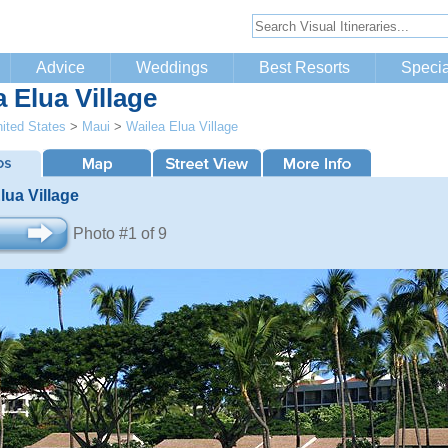
Advice
Weddings
Best Resorts
Specia
 Elua Village
ited States
>
Maui
>
Wailea Elua Village
lua Village
Photo #1 of 9