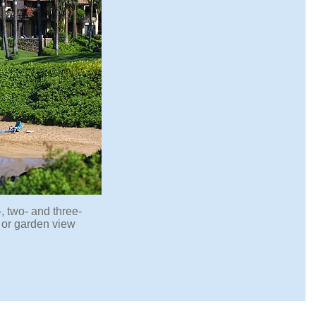
, two- and three-
 or garden view