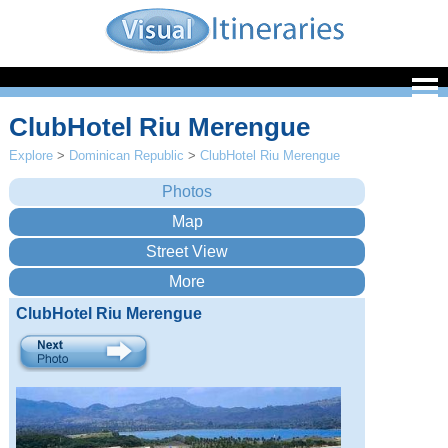
ClubHotel Riu Merengue
Explore
>
Dominican Republic
>
ClubHotel Riu Merengue
ClubHotel Riu Merengue