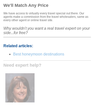
We'll Match Any Price
We have access to virtually every travel special out there. Our
agents make a commission from the travel wholesalers, same as
every other agent or online travel site.
Why wouldn't you want a real travel expert on your
side...for free?
Related articles:
Best honeymoon destinations
Need expert help?