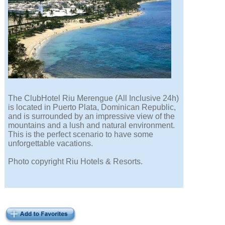
The ClubHotel Riu Merengue (All Inclusive 24h)
is located in Puerto Plata, Dominican Republic,
and is surrounded by an impressive view of the
mountains and a lush and natural environment.
This is the perfect scenario to have some
unforgettable vacations.
Photo copyright Riu Hotels & Resorts.