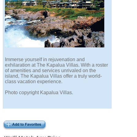
Immerse yourself in rejuvenation and
exhilaration at The Kapalua Villas. With a roster
of amenities and services unrivaled on the
island, The Kapalua Villas offer a truly world-
class vacation experience.
Photo copyright Kapalua Villas.