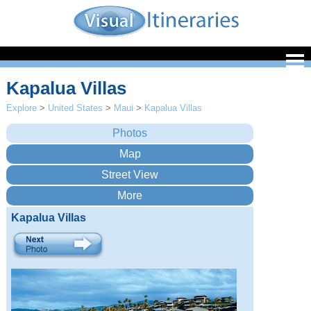
Kapalua Villas
Explore
>
United States
>
Maui
>
Kapalua Villas
Kapalua Villas