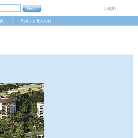
Login
ls
Ask an Expert