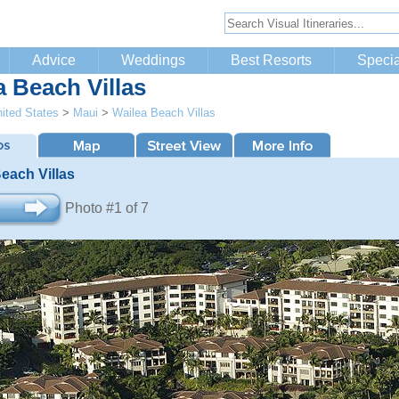
Advice
Weddings
Best Resorts
Specia
a Beach Villas
ited States
>
Maui
>
Wailea Beach Villas
each Villas
Photo #1 of 7