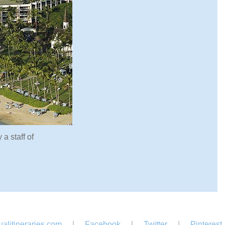
a staff of
alitineraries.com
|
Facebook
|
Twitter
|
Pinterest