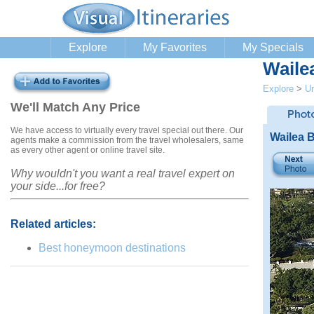
Explore
My Favorites
My Specials
Waile
Explore
>
Un
We'll Match Any Price
We have access to virtually every travel special out there. Our
Wailea B
agents make a commission from the travel wholesalers, same
as every other agent or online travel site.
Why wouldn't you want a real travel expert on
your side...for free?
Related articles:
Best honeymoon destinations