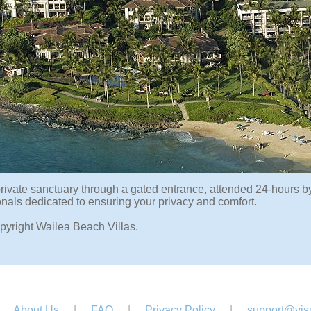
rivate sanctuary through a gated entrance, attended 24-hours by 
onals dedicated to ensuring your privacy and comfort.
pyright Wailea Beach Villas.
About Us
|
FAQ
|
Privacy Policy
|
support@visu