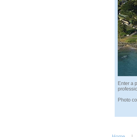
Enter a p
professi
Photo co
Home
|