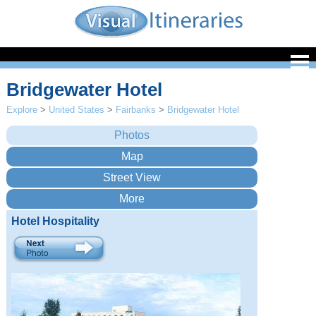
Bridgewater Hotel
Explore
>
United States
>
Fairbanks
>
Bridgewater Hotel
Hotel Hospitality