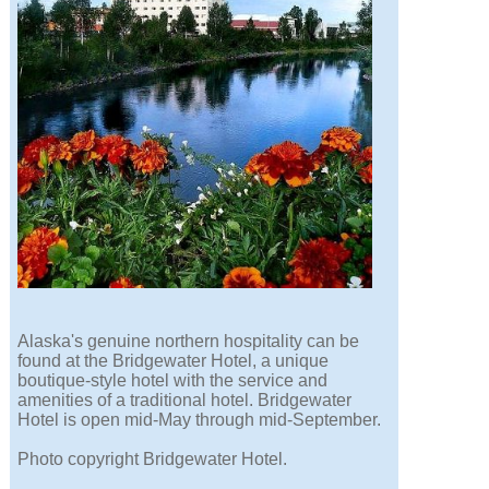
Alaska's genuine northern hospitality can be
found at the Bridgewater Hotel, a unique
boutique-style hotel with the service and
amenities of a traditional hotel. Bridgewater
Hotel is open mid-May through mid-September.
Photo copyright Bridgewater Hotel.