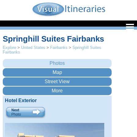
Springhill Suites Fairbanks
Explore
>
United States
>
Fairbanks
>
Springhill Suites
Fairbanks
Hotel Exterior