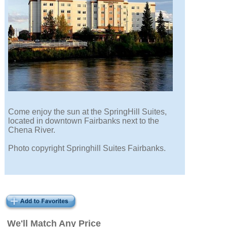
Come enjoy the sun at the SpringHill Suites,
located in downtown Fairbanks next to the
Chena River.
Photo copyright Springhill Suites Fairbanks.
We'll Match Any Price