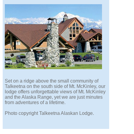
Set on a ridge above the small community of
Talkeetna on the south side of Mt. McKinley, our
lodge offers unforgettable views of Mt. McKinley
and the Alaska Range, yet we are just minutes
from adventures of a lifetime.
Photo copyright Talkeetna Alaskan Lodge.