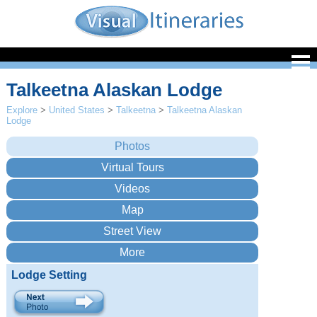
Talkeetna Alaskan Lodge
Explore
>
United States
>
Talkeetna
>
Talkeetna Alaskan
Lodge
Lodge Setting