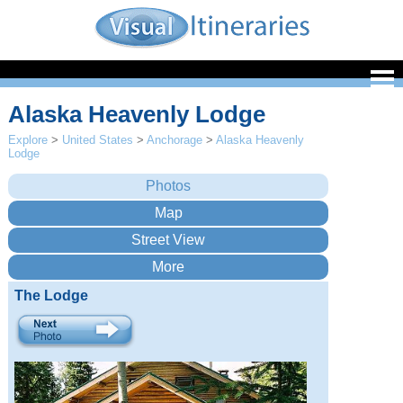
Alaska Heavenly Lodge
Explore
>
United States
>
Anchorage
>
Alaska Heavenly
Lodge
The Lodge