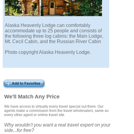
Alaska Heavenly Lodge can comfortably
accommodate up to 25 people and consists of
the following three log cabins: the Main Lodge,
Mt. Cecil Cabin, and the Russian River Cabin
Photo copyright Alaska Heavenly Lodge.
We'll Match Any Price
We have access to virtually every travel special out there. Our
agents make a commission from the travel wholesalers, same as
every other agent or online travel site.
Why wouldn't you want a real travel expert on your
side...for free?