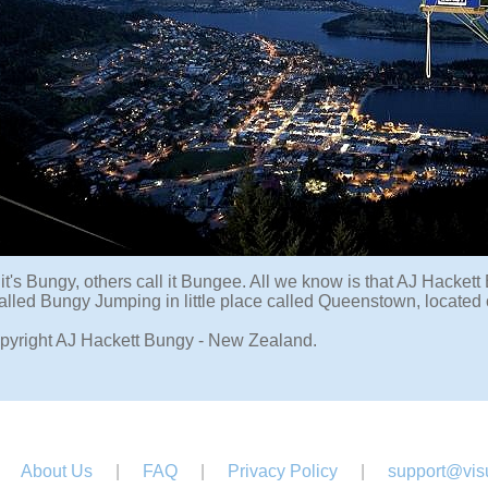
it's Bungy, others call it Bungee. All we know is that AJ Hacket
 called Bungy Jumping in little place called Queenstown, locate
pyright AJ Hackett Bungy - New Zealand.
About Us
|
FAQ
|
Privacy Policy
|
support@visu