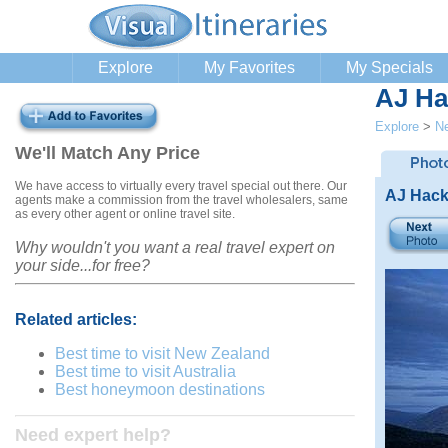
Explore
My Favorites
My Specials
AJ Ha
Explore
>
N
We'll Match Any Price
We have access to virtually every travel special out there. Our
AJ Hack
agents make a commission from the travel wholesalers, same
as every other agent or online travel site.
Why wouldn't you want a real travel expert on
your side...for free?
Related articles:
Best time to visit New Zealand
Best time to visit Australia
Best honeymoon destinations
Need expert help?