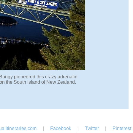
t Bungy pioneered this crazy adrenalin
d on the South Island of New Zealand.
alitineraries.com
|
Facebook
|
Twitter
|
Pinterest