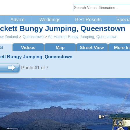
Advice
Weddings
Best Resorts
Specia
ckett Bungy Jumping, Queenstown
ew Zealand
>
Queenstown
>
AJ Hackett Bungy Jumping, Queenstown
ett Bungy Jumping, Queenstown
Photo #1 of 7