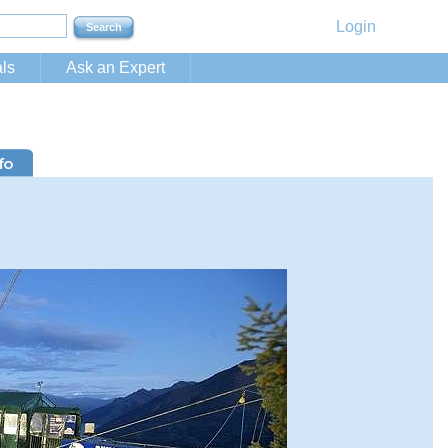
Login
ls
Ask an Expert