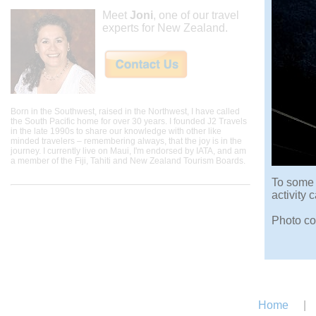
Meet
Joni
, one of our travel
experts for New Zealand.
Born in the Southwest, raised in the Northwest, I have called
the South Pacific home for over 30 years. I founded J2 Travels
in the late 1990s to share our knowledge with other like
minded travelers – remembering always, that the joy is in the
journey. I currently live on Maui, I'm endorsed by IATA, and am
a member of the Fiji, Tahiti and New Zealand Tourism Boards.
To some 
activity
Photo co
Home
|