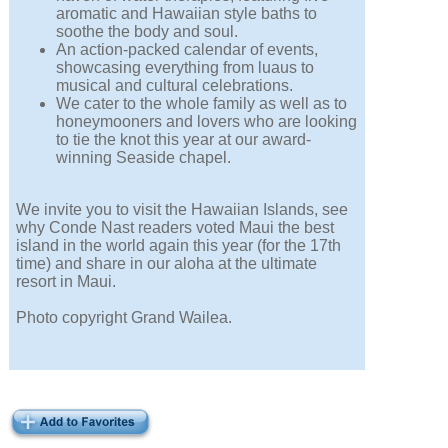
aromatic and Hawaiian style baths to
soothe the body and soul.
An action-packed calendar of events,
showcasing everything from luaus to
musical and cultural celebrations.
We cater to the whole family as well as to
honeymooners and lovers who are looking
to tie the knot this year at our award-
winning Seaside chapel.
We invite you to visit the Hawaiian Islands, see
why Conde Nast readers voted Maui the best
island in the world again this year (for the 17th
time) and share in our aloha at the ultimate
resort in Maui.
Photo copyright Grand Wailea.