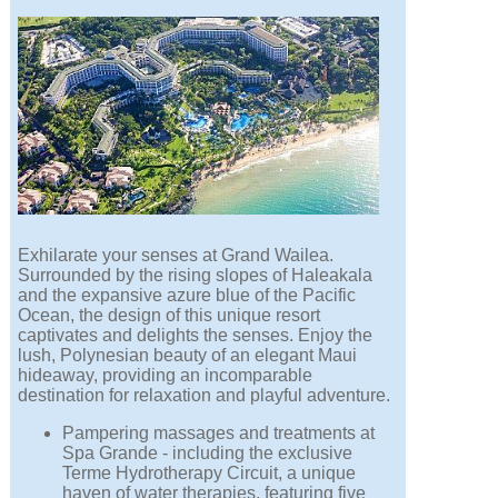
Exhilarate your senses at Grand Wailea.
Surrounded by the rising slopes of Haleakala
and the expansive azure blue of the Pacific
Ocean, the design of this unique resort
captivates and delights the senses. Enjoy the
lush, Polynesian beauty of an elegant Maui
hideaway, providing an incomparable
destination for relaxation and playful adventure.
Pampering massages and treatments at
Spa Grande - including the exclusive
Terme Hydrotherapy Circuit, a unique
haven of water therapies, featuring five