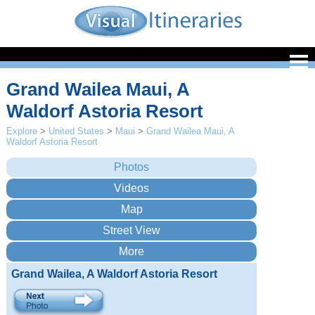
Grand Wailea Maui, A
Waldorf Astoria Resort
Explore
>
United States
>
Maui
>
Grand Wailea Maui, A
Waldorf Astoria Resort
Grand Wailea, A Waldorf Astoria Resort