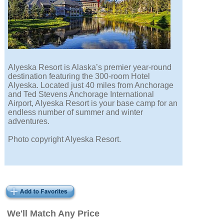
Alyeska Resort is Alaska’s premier year-round
destination featuring the 300-room Hotel
Alyeska. Located just 40 miles from Anchorage
and Ted Stevens Anchorage International
Airport, Alyeska Resort is your base camp for an
endless number of summer and winter
adventures.
Photo copyright Alyeska Resort.
We'll Match Any Price