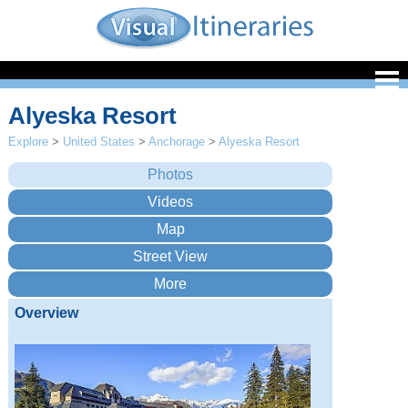
Alyeska Resort
Explore
>
United States
>
Anchorage
>
Alyeska Resort
Overview