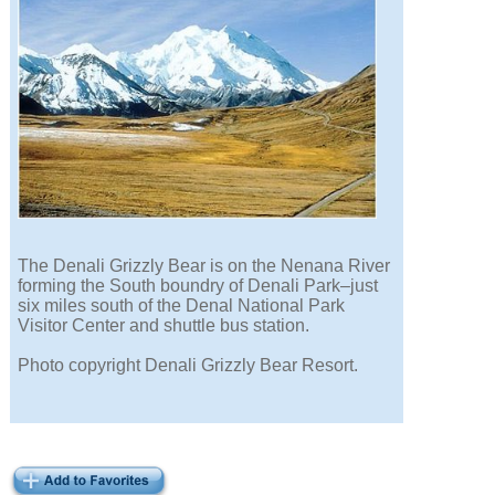
The Denali Grizzly Bear is on the Nenana River
forming the South boundry of Denali Park–just
six miles south of the Denal National Park
Visitor Center and shuttle bus station.
Photo copyright Denali Grizzly Bear Resort.