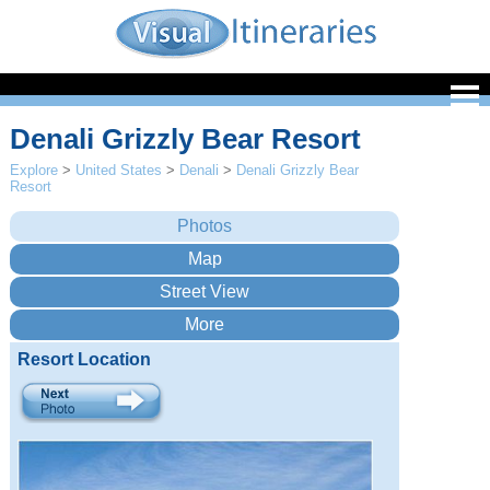
Denali Grizzly Bear Resort
Explore
>
United States
>
Denali
>
Denali Grizzly Bear
Resort
Resort Location