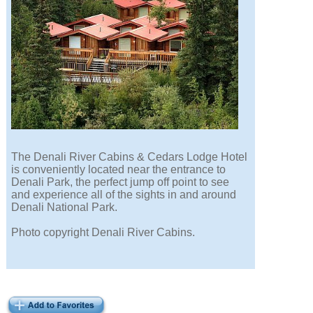
The Denali River Cabins & Cedars Lodge Hotel
is conveniently located near the entrance to
Denali Park, the perfect jump off point to see
and experience all of the sights in and around
Denali National Park.
Photo copyright Denali River Cabins.