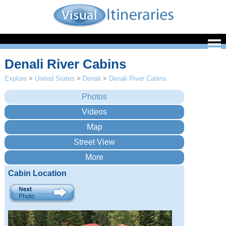
Denali River Cabins
Explore
>
United States
>
Denali
>
Denali River Cabins
Cabin Location