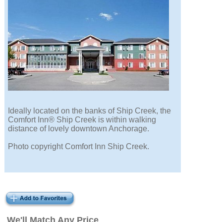
Ideally located on the banks of Ship Creek, the
Comfort Inn® Ship Creek is within walking
distance of lovely downtown Anchorage.
Photo copyright Comfort Inn Ship Creek.
We'll Match Any Price