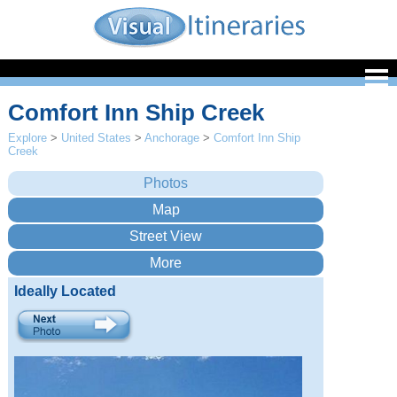
Comfort Inn Ship Creek
Explore
>
United States
>
Anchorage
>
Comfort Inn Ship
Creek
Ideally Located