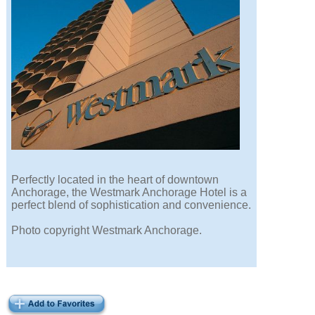
Perfectly located in the heart of downtown
Anchorage, the Westmark Anchorage Hotel is a
perfect blend of sophistication and convenience.
Photo copyright Westmark Anchorage.