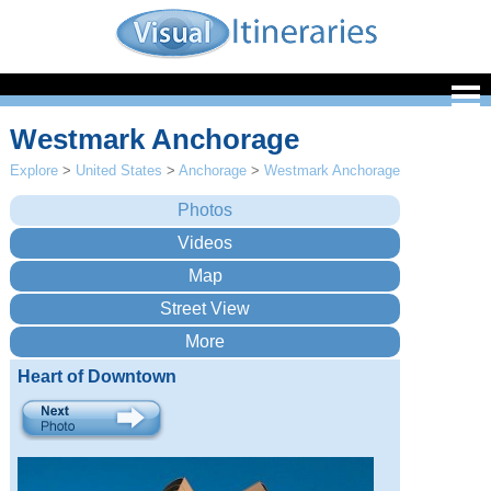
Westmark Anchorage
Explore
>
United States
>
Anchorage
>
Westmark Anchorage
Heart of Downtown