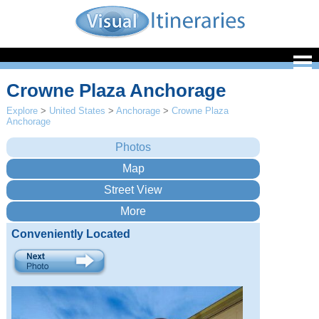
Crowne Plaza Anchorage
Explore
>
United States
>
Anchorage
>
Crowne Plaza
Anchorage
Conveniently Located