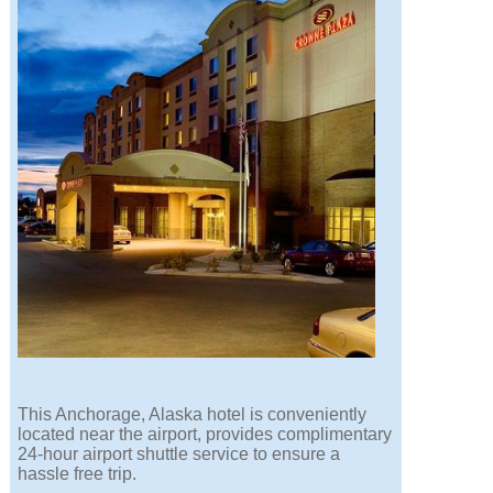
This Anchorage, Alaska hotel is conveniently
located near the airport, provides complimentary
24-hour airport shuttle service to ensure a
hassle free trip.