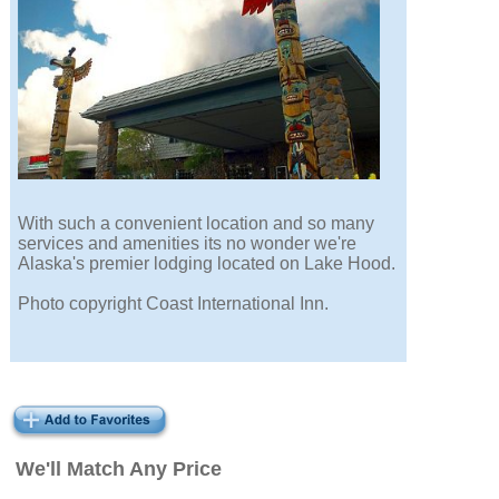
With such a convenient location and so many
services and amenities its no wonder we're
Alaska's premier lodging located on Lake Hood.
Photo copyright Coast International Inn.
We'll Match Any Price