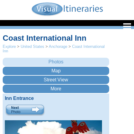
Coast International Inn
Explore
>
United States
>
Anchorage
>
Coast International
Inn
Inn Entrance