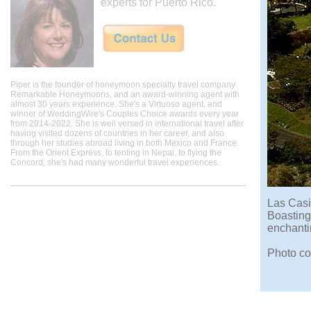
experts for Puerto Rico.
Piper is the founder of honeymoon specialty travel company
Remarkable Honeymoons, and an award-winning agent with
almost 30 years experience. She's a Virtuoso agent, and
winner of WeddingWire's Couples Choice awards every year
from 2014-2022. She is well versed in international travel after
having visited dozens of countries in her career, and also
through her studies abroad living in both Mexico and France.
From the Orient Express, to tenting in Nepal, to flying the
Concord, she's had many wonderful travel experiences.
Las Casit
Boasting 
enchanti
Photo co