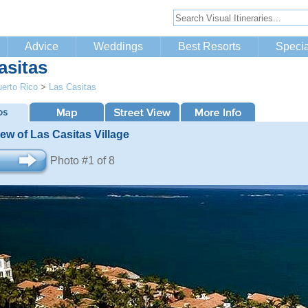
Advice
Weddings
Best Resorts
Specia
asitas
erto Rico
>
Las Casitas
iew of Las Casitas Village
Photo #1 of 8