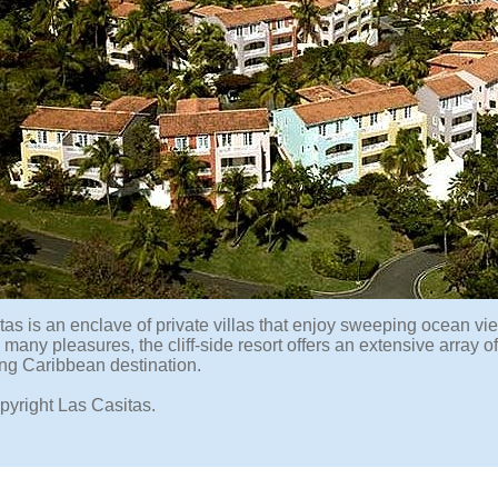
as is an enclave of private villas that enjoy sweeping ocean vie
many pleasures, the cliff-side resort offers an extensive array of
ng Caribbean destination.
pyright Las Casitas.