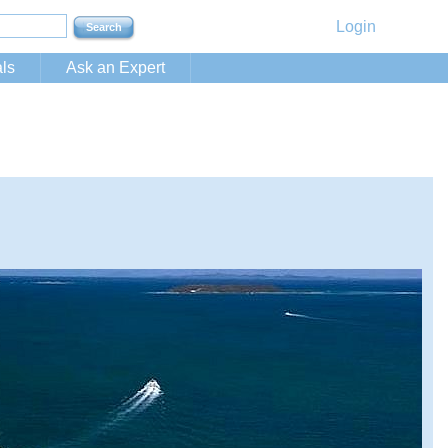
Login
ls
Ask an Expert