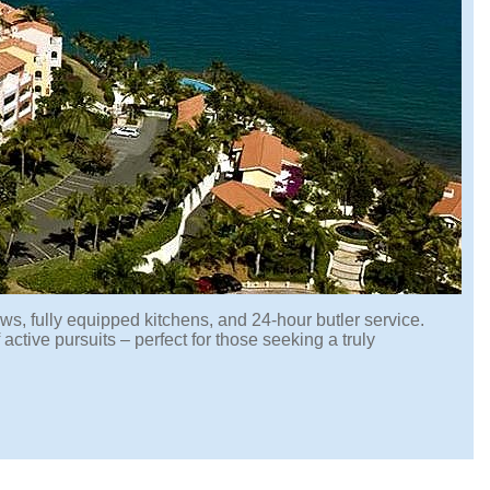
ws, fully equipped kitchens, and 24-hour butler service.
 active pursuits – perfect for those seeking a truly