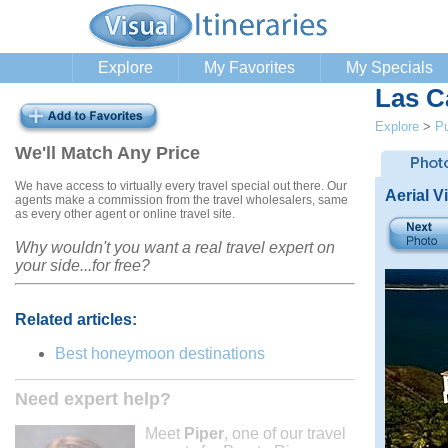
Explore
My Favorites
My Specials
Las C
Explore
>
Pu
We'll Match Any Price
We have access to virtually every travel special out there. Our
Aerial V
agents make a commission from the travel wholesalers, same
as every other agent or online travel site.
Why wouldn't you want a real travel expert on
your side...for free?
Related articles:
Best honeymoon destinations
Need expert help?
Meet
Piper
, one of our travel