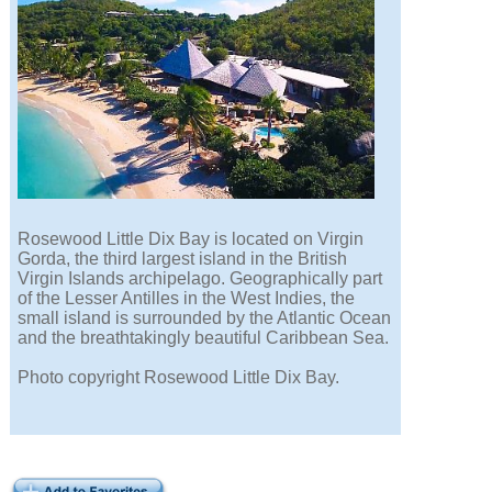
Rosewood Little Dix Bay is located on Virgin
Gorda, the third largest island in the British
Virgin Islands archipelago. Geographically part
of the Lesser Antilles in the West Indies, the
small island is surrounded by the Atlantic Ocean
and the breathtakingly beautiful Caribbean Sea.
Photo copyright Rosewood Little Dix Bay.