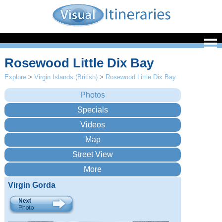
Rosewood Little Dix Bay
Explore
>
Virgin Islands (British)
>
Rosewood Little Dix Bay
Virgin Gorda