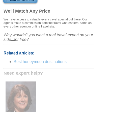
We'll Match Any Price
We have access to virtually every travel special out there. Our
agents make a commission from the travel wholesalers, same as
every other agent or online travel site.
Why wouldn't you want a real travel expert on your
side...for free?
Related articles:
Best honeymoon destinations
Need expert help?