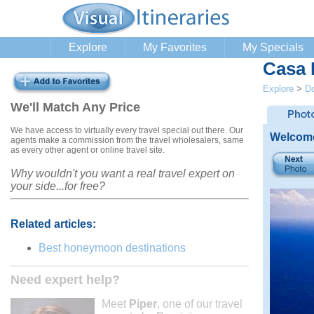
Explore
My Favorites
My Specials
Casa
Explore
>
Do
We'll Match Any Price
We have access to virtually every travel special out there. Our
Welcome
agents make a commission from the travel wholesalers, same
as every other agent or online travel site.
Why wouldn't you want a real travel expert on
your side...for free?
Related articles:
Best honeymoon destinations
Need expert help?
Meet
Piper
, one of our travel