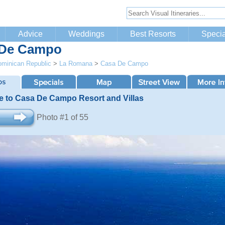
Advice
Weddings
Best Resorts
Specia
 De Campo
minican Republic
>
La Romana
>
Casa De Campo
 to Casa De Campo Resort and Villas
Photo #1 of 55