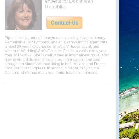
experts for Dominican
Republic.
Piper is the founder of honeymoon specialty travel company
Remarkable Honeymoons, and an award-winning agent with
almost 30 years experience. She's a Virtuoso agent, and
winner of WeddingWire's Couples Choice awards every year
from 2014-2022. She is well versed in international travel after
having visited dozens of countries in her career, and also
through her studies abroad living in both Mexico and France.
From the Orient Express, to tenting in Nepal, to flying the
Concord, she's had many wonderful travel experiences.