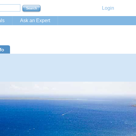
Login
ls
Ask an Expert