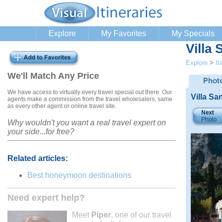
Explore
My Favorites
My Specials
Villa
Explore
>
It
We'll Match Any Price
We have access to virtually every travel special out there. Our
Villa Sa
agents make a commission from the travel wholesalers, same
as every other agent or online travel site.
Why wouldn't you want a real travel expert on
your side...for free?
Related articles:
Best honeymoon destinations
Need expert help?
Meet
Piper
, one of our travel