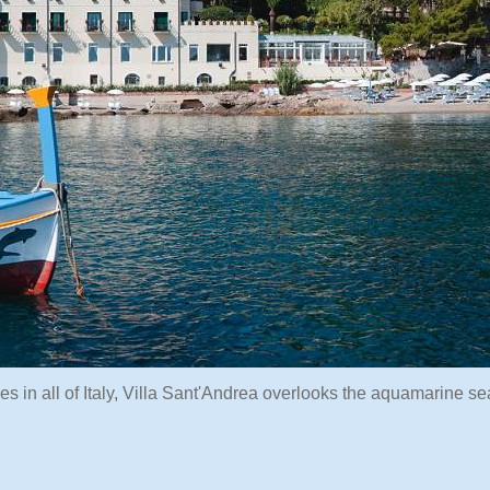
es in all of Italy, Villa Sant'Andrea overlooks the aquamarine se