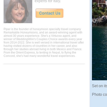
experts for Italy.
Piper is the founder of honeymoon specialty travel company
Remarkable Honeymoons, and an award-winning agent with
almost 30 years experience. She's a Virtuoso agent, and
winner of WeddingWire's Couples Choice awards every year
from 2014-2022. She is well versed in international travel after
having visited dozens of countries in her career, and also
through her studies abroad living in both Mexico and France.
From the Orient Express, to tenting in Nepal, to flying the
Concord, she's had many wonderful travel experiences.
Set on it
Photo co