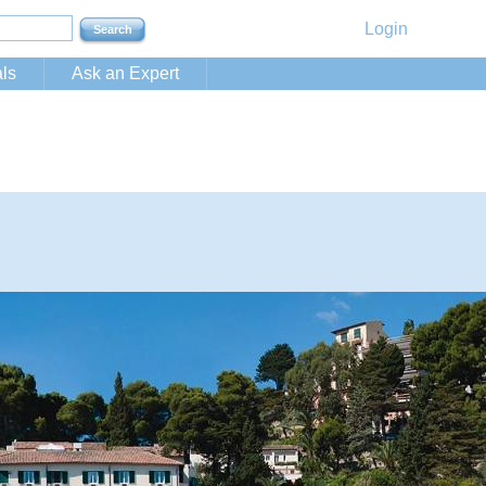
Login
ls
Ask an Expert