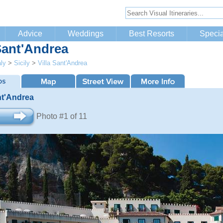
Advice
Weddings
Best Resorts
Specia
 Sant'Andrea
aly
>
Sicily
>
Villa Sant'Andrea
nt'Andrea
Photo #1 of 11