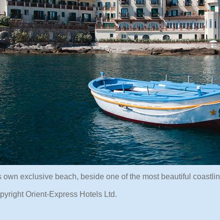
s own exclusive beach, beside one of the most beautiful coastlin
pyright Orient-Express Hotels Ltd.