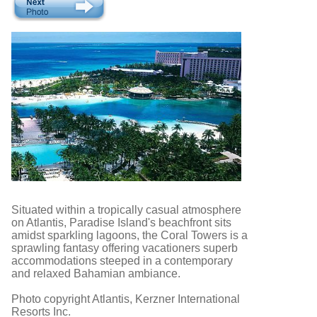
Situated within a tropically casual atmosphere
on Atlantis, Paradise Island's beachfront sits
amidst sparkling lagoons, the Coral Towers is a
sprawling fantasy offering vacationers superb
accommodations steeped in a contemporary
and relaxed Bahamian ambiance.
Photo copyright Atlantis, Kerzner International
Resorts Inc.