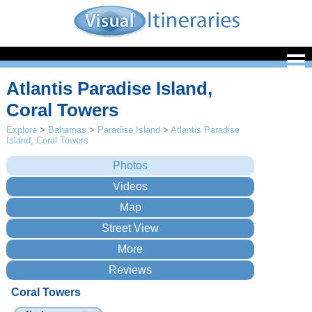
Atlantis Paradise Island,
Coral Towers
Explore
>
Bahamas
>
Paradise Island
>
Atlantis Paradise
Island, Coral Towers
Coral Towers