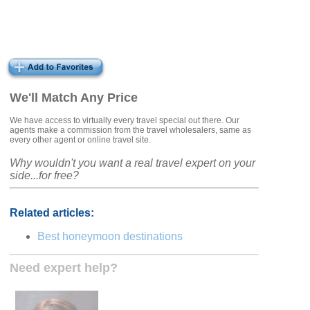
We'll Match Any Price
We have access to virtually every travel special out there. Our
agents make a commission from the travel wholesalers, same as
every other agent or online travel site.
Why wouldn't you want a real travel expert on your
side...for free?
Related articles:
Best honeymoon destinations
Need expert help?