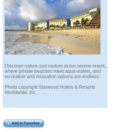
Discover nature and nurture at our serene resort,
where private beaches meet aqua waters, and
recreation and relaxation options are endless.
Photo copyright Starwood Hotels & Resorts
Worldwide, Inc.