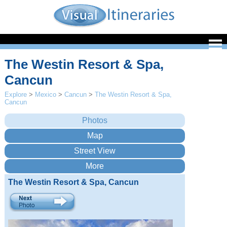
The Westin Resort & Spa,
Cancun
Explore
>
Mexico
>
Cancun
>
The Westin Resort & Spa,
Cancun
The Westin Resort & Spa, Cancun