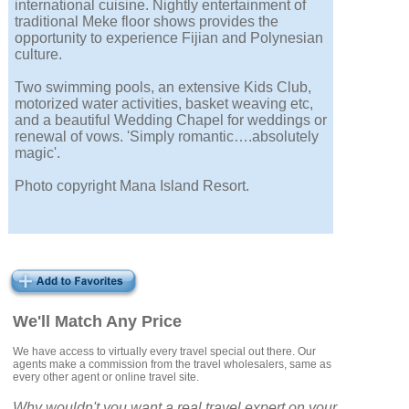
international cuisine. Nightly entertainment of
traditional Meke floor shows provides the
opportunity to experience Fijian and Polynesian
culture.
Two swimming pools, an extensive Kids Club,
motorized water activities, basket weaving etc,
and a beautiful Wedding Chapel for weddings or
renewal of vows. 'Simply romantic….absolutely
magic'.
Photo copyright Mana Island Resort.
We'll Match Any Price
We have access to virtually every travel special out there. Our
agents make a commission from the travel wholesalers, same as
every other agent or online travel site.
Why wouldn't you want a real travel expert on your