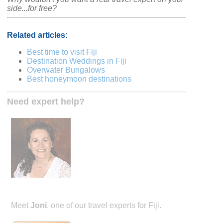
side...for free?
Related articles:
Best time to visit Fiji
Destination Weddings in Fiji
Overwater Bungalows
Best honeymoon destinations
Need expert help?
Meet
Joni
, one of our travel experts for Fiji.