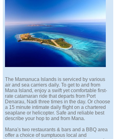
The Mamanuca Islands is serviced by various
air and sea carriers daily. To get to and from
Mana Island, enjoy a swift yet comfortable first-
rate catamaran ride that departs from Port
Denarau, Nadi three times in the day. Or choose
a 15 minute intimate daily flight on a chartered
seaplane or helicopter. Safe and reliable best
describe your hop to and from Mana.
Mana's two restaurants & bars and a BBQ area
offer a choice of sumptuous local and