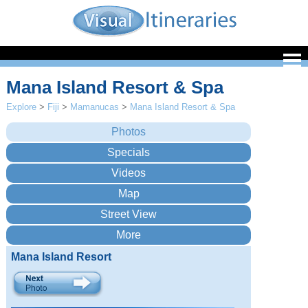
Mana Island Resort & Spa
Explore
>
Fiji
>
Mamanucas
>
Mana Island Resort & Spa
Mana Island Resort