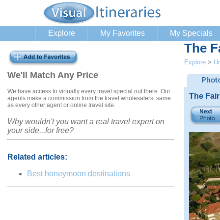
Explore
My Favorites
My Specials
The F
Explore
>
Un
We'll Match Any Price
We have access to virtually every travel special out there. Our
The Fai
agents make a commission from the travel wholesalers, same
as every other agent or online travel site.
Why wouldn't you want a real travel expert on
your side...for free?
Related articles:
Best honeymoon destinations