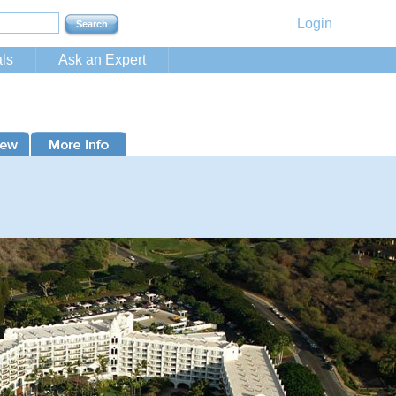
Login
ls
Ask an Expert