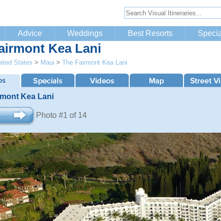
Advice
Weddings
Best Resorts
Specia
airmont Kea Lani
ited States
>
Maui
>
The Fairmont Kea Lani
rmont Kea Lani
Photo #1 of 14