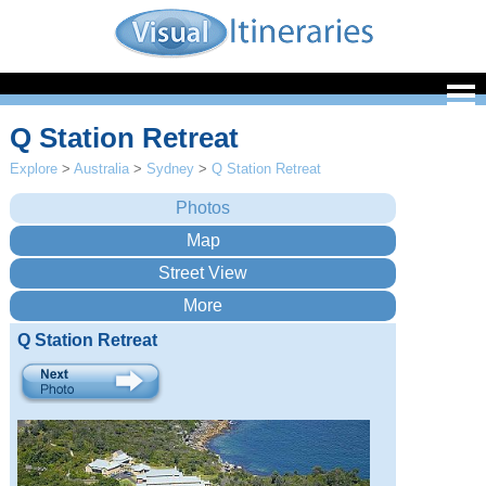
Q Station Retreat
Explore
>
Australia
>
Sydney
>
Q Station Retreat
Q Station Retreat