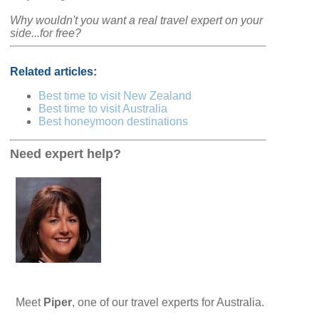
Why wouldn't you want a real travel expert on your
side...for free?
Related articles:
Best time to visit New Zealand
Best time to visit Australia
Best honeymoon destinations
Need expert help?
Meet
Piper
, one of our travel experts for Australia.