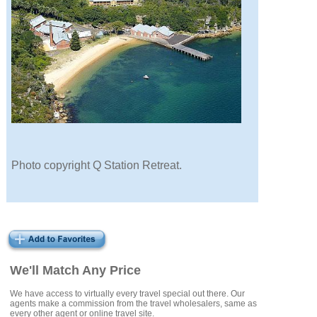
Photo copyright Q Station Retreat.
We'll Match Any Price
We have access to virtually every travel special out there. Our
agents make a commission from the travel wholesalers, same as
every other agent or online travel site.