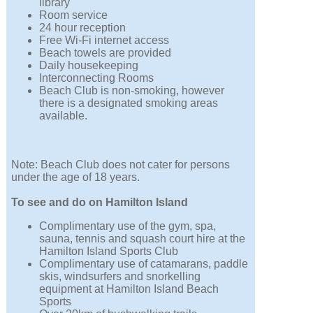
library
Room service
24 hour reception
Free Wi-Fi internet access
Beach towels are provided
Daily housekeeping
Interconnecting Rooms
Beach Club is non-smoking, however
there is a designated smoking areas
available.
Note: Beach Club does not cater for persons
under the age of 18 years.
To see and do on Hamilton Island
Complimentary use of the gym, spa,
sauna, tennis and squash court hire at the
Hamilton Island Sports Club
Complimentary use of catamarans, paddle
skis, windsurfers and snorkelling
equipment at Hamilton Island Beach
Sports