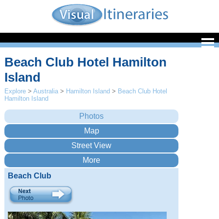
Beach Club Hotel Hamilton
Island
Explore
>
Australia
>
Hamilton Island
>
Beach Club Hotel
Hamilton Island
Beach Club