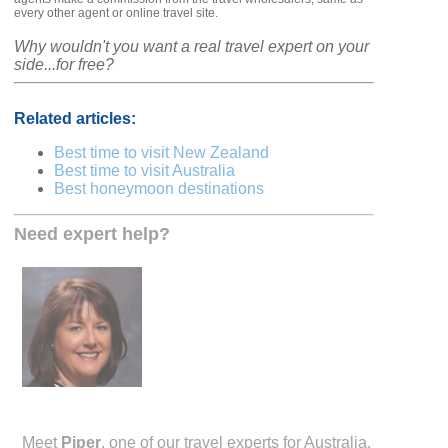
every other agent or online travel site.
Why wouldn't you want a real travel expert on your
side...for free?
Related articles:
Best time to visit New Zealand
Best time to visit Australia
Best honeymoon destinations
Need expert help?
Meet
Piper
, one of our travel experts for Australia.