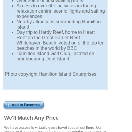
Over 20km of bushwalking trails
Access to over 60+ activities including
relaxation centre, scenic flights and sailing
experiences
Nearby attractions surrounding Hamilton
Island
Day trip to Hardy Reef, home to Heart
Reef on the Great Barrier Reef
Whitehaven Beach, voted on of the top ten
beaches in the world by BBC
Hamilton Island Golf Club, located on
neighbouring Dent Island
Photo copyright Hamilton Island Enterprises.
We'll Match Any Price
We have access to virtually every travel special out there. Our
agents make a commission from the travel wholesalers, same as