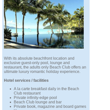
With its absolute beachfront location and
exclusive guest-only pool, lounge and
restaurant, the adults only Beach Club offers an
ultimate luxury romantic holiday experience.
Hotel services / facilities
A la carte breakfast daily in the Beach
Club restaurant
Private infinity-edge pool
Beach Club lounge and bar
Private book, magazine and board games