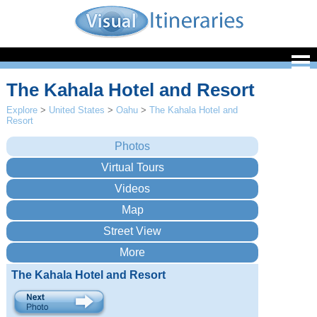
The Kahala Hotel and Resort
Explore
>
United States
>
Oahu
>
The Kahala Hotel and
Resort
The Kahala Hotel and Resort