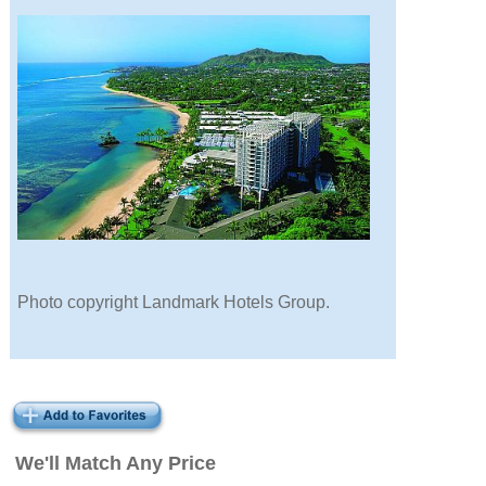
Photo copyright Landmark Hotels Group.
We'll Match Any Price