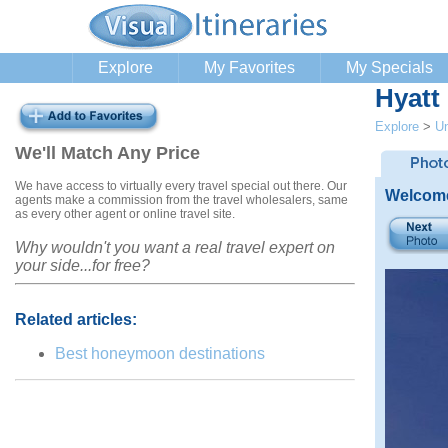
Explore
My Favorites
My Specials
Hyatt
Explore
>
Un
We'll Match Any Price
We have access to virtually every travel special out there. Our
Welcome
agents make a commission from the travel wholesalers, same
as every other agent or online travel site.
Why wouldn't you want a real travel expert on
your side...for free?
Related articles:
Best honeymoon destinations