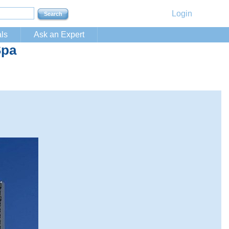
Login
ls
Ask an Expert
Spa