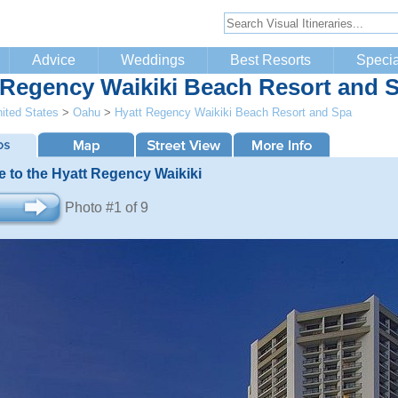
Advice
Weddings
Best Resorts
Specia
 Regency Waikiki Beach Resort and 
ited States
>
Oahu
>
Hyatt Regency Waikiki Beach Resort and Spa
 to the Hyatt Regency Waikiki
Photo #1 of 9