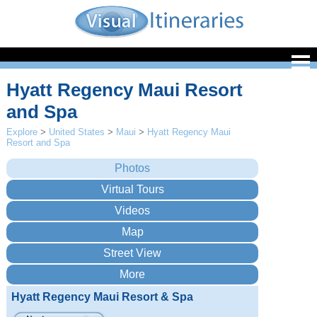
Hyatt Regency Maui Resort
and Spa
Explore
>
United States
>
Maui
>
Hyatt Regency Maui
Resort and Spa
Hyatt Regency Maui Resort & Spa