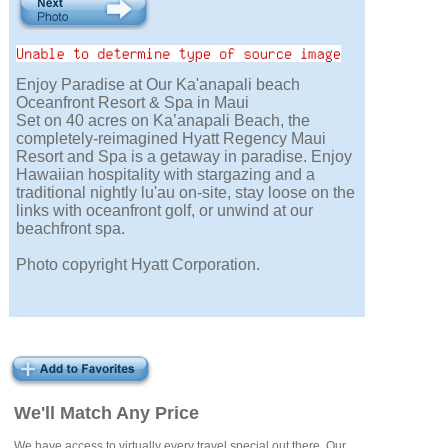
Enjoy Paradise at Our Ka'anapali beach
Oceanfront Resort & Spa in Maui
Set on 40 acres on Ka’anapali Beach, the
completely-reimagined Hyatt Regency Maui
Resort and Spa is a getaway in paradise. Enjoy
Hawaiian hospitality with stargazing and a
traditional nightly lu'au on-site, stay loose on the
links with oceanfront golf, or unwind at our
beachfront spa.
Photo copyright Hyatt Corporation.
We'll Match Any Price
We have access to virtually every travel special out there. Our