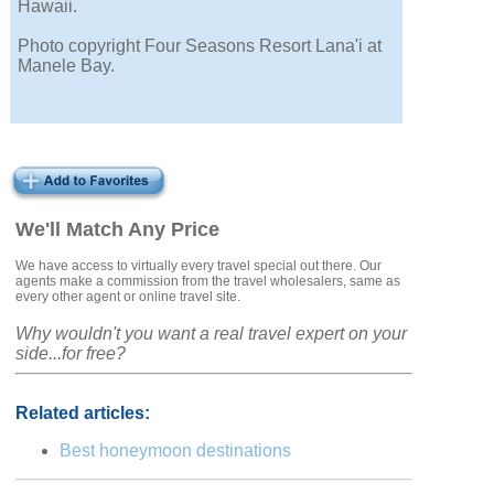
Hawaii.
Photo copyright Four Seasons Resort Lana'i at
Manele Bay.
We'll Match Any Price
We have access to virtually every travel special out there. Our
agents make a commission from the travel wholesalers, same as
every other agent or online travel site.
Why wouldn't you want a real travel expert on your
side...for free?
Related articles:
Best honeymoon destinations