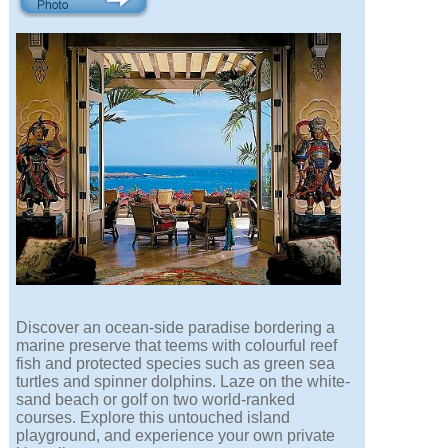
Discover an ocean-side paradise bordering a
marine preserve that teems with colourful reef
fish and protected species such as green sea
turtles and spinner dolphins. Laze on the white-
sand beach or golf on two world-ranked
courses. Explore this untouched island
playground, and experience your own private