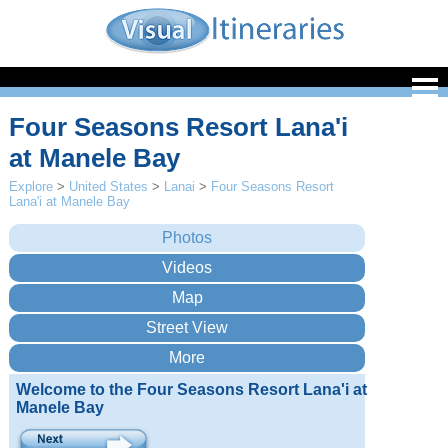
Four Seasons Resort Lana'i
at Manele Bay
Explore
>
United States
>
Lanai
>
Four Seasons Resort
Lana'i at Manele Bay
Welcome to the Four Seasons Resort Lana'i at
Manele Bay