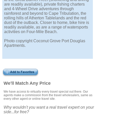
are readily available), private fishing charters
and 4-Wheel Drive adventures through
rainforest and beyond to Cape Tribulation, the
rolling hills of Atherton Tablelands and the red
dust of the outback. Closer to home, bike hire is
readily available, as are a range of watersports
activities on Four-Mile Beach.
Photo copyright Coconut Grove Port Douglas
Apartments.
We'll Match Any Price
We have access to virtually every travel special out there. Our
agents make a commission from the travel wholesalers, same as
every other agent or online travel site.
Why wouldn't you want a real travel expert on your
side...for free?