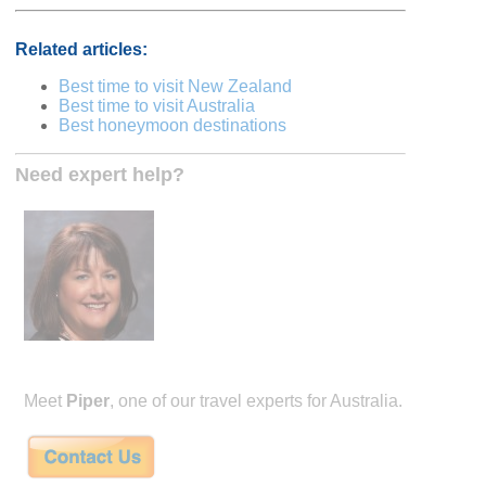
Related articles:
Best time to visit New Zealand
Best time to visit Australia
Best honeymoon destinations
Need expert help?
Meet
Piper
, one of our travel experts for Australia.