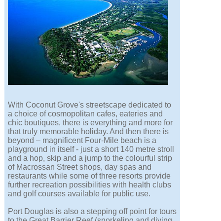
With Coconut Grove's streetscape dedicated to
a choice of cosmopolitan cafes, eateries and
chic boutiques, there is everything and more for
that truly memorable holiday. And then there is
beyond – magnificent Four-Mile beach is a
playground in itself - just a short 140 metre stroll
and a hop, skip and a jump to the colourful strip
of Macrossan Street shops, day spas and
restaurants while some of three resorts provide
further recreation possibilities with health clubs
and golf courses available for public use.
Port Douglas is also a stepping off point for tours
to the Great Barrier Reef (snorkeling and diving