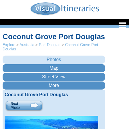
Coconut Grove Port Douglas
Explore
>
Australia
>
Port Douglas
>
Coconut Grove Port
Douglas
Coconut Grove Port Douglas