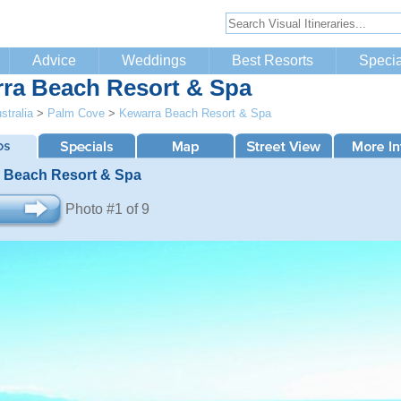
Advice
Weddings
Best Resorts
Specia
ra Beach Resort & Spa
stralia
>
Palm Cove
>
Kewarra Beach Resort & Spa
 Beach Resort & Spa
Photo #1 of 9