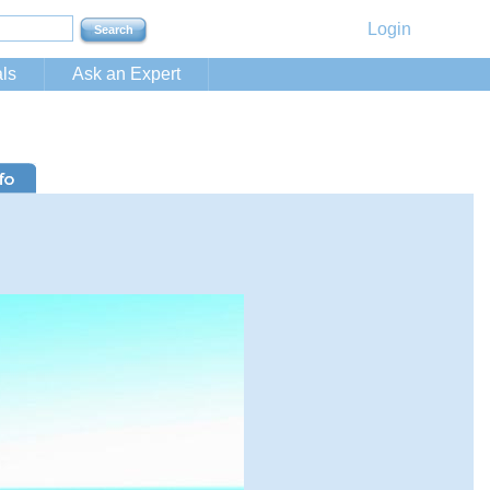
Login
ls
Ask an Expert