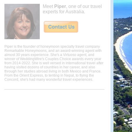
Meet
Piper
, one of our travel
experts for Australia.
Piper is the founder of honeymoon specialty travel company
Remarkable Honeymoons, and an award-winning agent with
almost 30 years experience. She's a Virtuoso agent, and
winner of WeddingWire's Couples Choice awards every year
from 2014-2022. She is well versed in international travel after
having visited dozens of countries in her career, and also
through her studies abroad living in both Mexico and France.
From the Orient Express, to tenting in Nepal, to flying the
Concord, she's had many wonderful travel experiences.