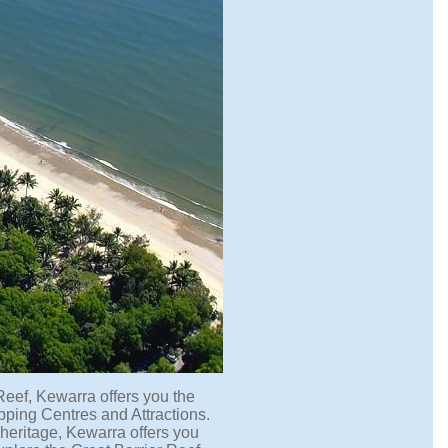
Reef, Kewarra offers you the
ping Centres and Attractions.
 heritage, Kewarra offers you