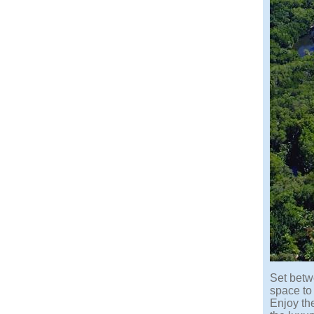
Set betwe
space to
Enjoy th