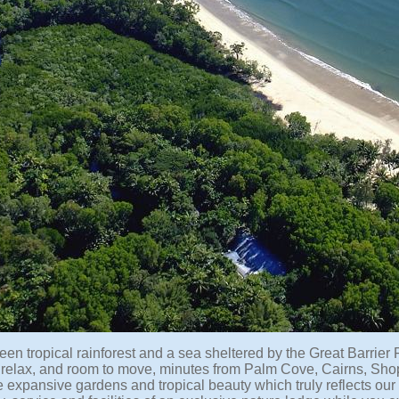
en tropical rainforest and a sea sheltered by the Great Barrier 
 relax, and room to move, minutes from Palm Cove, Cairns, Shop
e expansive gardens and tropical beauty which truly reflects our