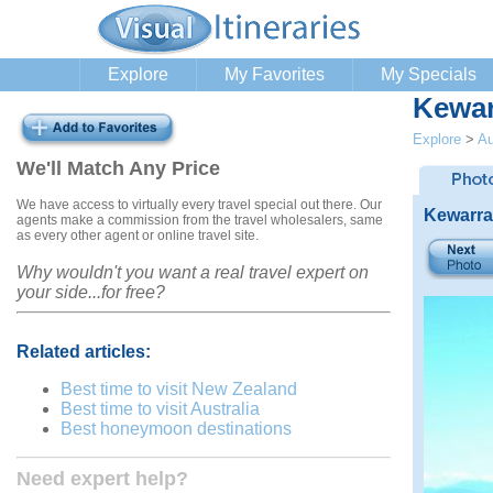
Explore
My Favorites
My Specials
Kewar
Explore
>
Au
We'll Match Any Price
We have access to virtually every travel special out there. Our
Kewarra
agents make a commission from the travel wholesalers, same
as every other agent or online travel site.
Why wouldn't you want a real travel expert on
your side...for free?
Related articles:
Best time to visit New Zealand
Best time to visit Australia
Best honeymoon destinations
Need expert help?