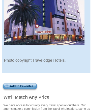
Photo copyright Travelodge Hotels.
We'll Match Any Price
We have access to virtually every travel special out there. Our
agents make a commission from the travel wholesalers, same as