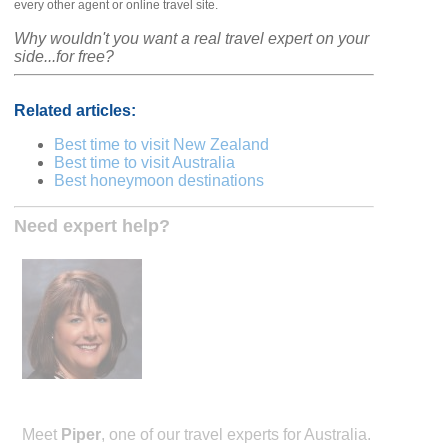
every other agent or online travel site.
Why wouldn't you want a real travel expert on your
side...for free?
Related articles:
Best time to visit New Zealand
Best time to visit Australia
Best honeymoon destinations
Need expert help?
Meet
Piper
, one of our travel experts for Australia.