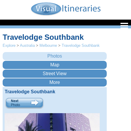
Travelodge Southbank
Explore
>
Australia
>
Melbourne
>
Travelodge Southbank
Travelodge Southbank