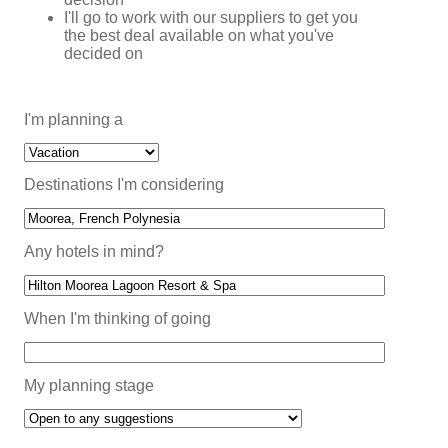
I'll go to work with our suppliers to get you
the best deal available on what you've
decided on
I'm planning a
Destinations I'm considering
Any hotels in mind?
When I'm thinking of going
My planning stage