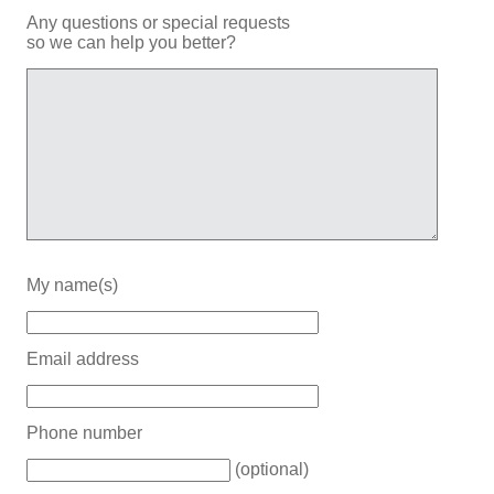
Any questions or special requests
so we can help you better?
My name(s)
Email address
Phone number
(optional)