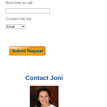
Best time to call
Contact me via:
Contact
Joni