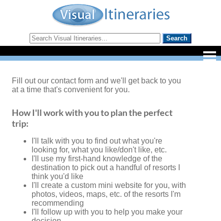
Fill out our contact form and we'll get back to you
at a time that's convenient for you.
How I'll work with you to plan the perfect
trip:
I'll talk with you to find out what you're
looking for, what you like/don't like, etc.
I'll use my first-hand knowledge of the
destination to pick out a handful of resorts I
think you'd like
I'll create a custom mini website for you, with
photos, videos, maps, etc. of the resorts I'm
recommending
I'll follow up with you to help you make your
decision